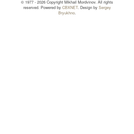
© 1977 - 2026 Copyright Mikhail Mordvinov. All rights
reserved. Powered by
CBXNET
. Design by
Sergey
Bryukhno
.