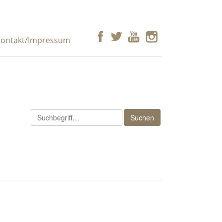
ontakt/Impressum
Suchen