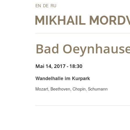
EN
DE
RU
Bad Oeynhause
Mai 14, 2017 - 18:30
Wandelhalle im Kurpark
Mozart, Beethoven, Chopin, Schumann