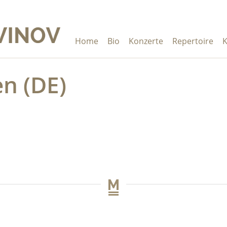
Home
Bio
Konzerte
Repertoire
K
n (DE)